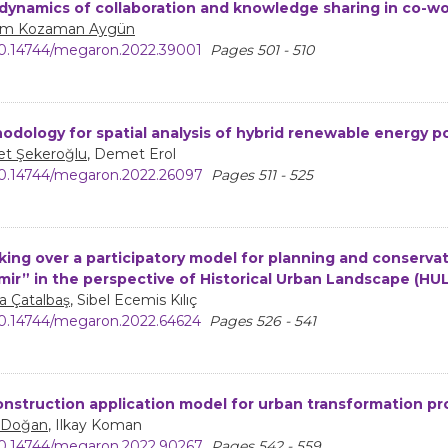
dynamics of collaboration and knowledge sharing in co-wo
m Kozaman Aygün
0.14744/megaron.2022.39001
Pages 501 - 510
odology for spatial analysis of hybrid renewable energy p
t Şekeroğlu
, Demet Erol
0.14744/megaron.2022.26097
Pages 511 - 525
king over a participatory model for planning and conservati
zmir” in the perspective of Historical Urban Landscape (HU
a Çatalbaş
, Sibel Ecemis Kılıç
0.14744/megaron.2022.64624
Pages 526 - 541
nstruction application model for urban transformation pr
 Doğan
, Ilkay Koman
0.14744/megaron.2022.90267
Pages 542 - 559