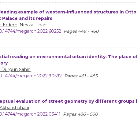
leading example of western-influenced structures in Ottom
z Palace and its repairs
n Erdem
, Nevzat İlhan
0.14744/megaron.2022.60252
Pages 449 - 460
atial reading on environmental urban identity: The place of
ory
a Durgun Şahin
0.14744/megaron.2022.90592
Pages 461 - 485
eptual evaluation of street geometry by different groups
 Akbarishahabi
0.14744/megaron.2022.03411
Pages 486 - 500