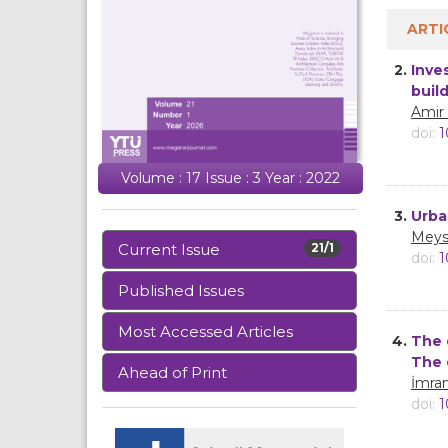
ARTI
2.
Inve
buil
Amir
doi:
1
Volume : 17 Issue : 3 Year : 2022
3.
Urba
Meys
Current Issue
21/1
doi:
1
Published Issues
Most Accessed Articles
4.
The 
The 
Ahead of Print
İmra
doi:
1