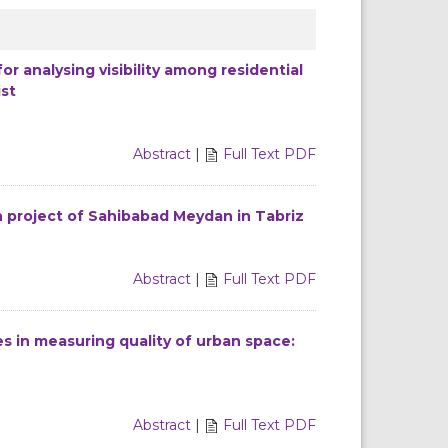
r analysing visibility among residential
ist
Abstract
|
Full Text PDF
on project of Sahibabad Meydan in Tabriz
Abstract
|
Full Text PDF
 in measuring quality of urban space:
Abstract
|
Full Text PDF