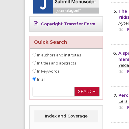
5.
The 
Yıldı
Ayte
Copyright Transfer Form
doi:
1
Quick Search
6.
A sp
In authors and institutes
mem
In titles and abstracts
Yeld
doi:
1
In keywords
In all
7.
Perc
Leila
doi:
1
Index and Coverage