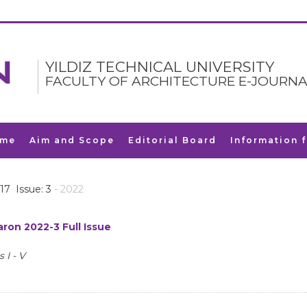
YILDIZ TECHNICAL UNIVERSITY
FACULTY OF ARCHITECTURE E-JOURNA
me
Aim and Scope
Editorial Board
Information 
17 Issue: 3
- 2022
ron 2022-3 Full Issue
 I - V