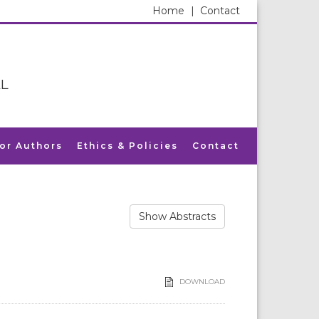
Home
|
Contact
L
for Authors
Ethics & Policies
Contact
Show Abstracts
DOWNLOAD