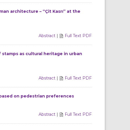
an architecture – “Çit Kasrı” at the
Abstract
|
Full Text PDF
 stamps as cultural heritage in urban
Abstract
|
Full Text PDF
 based on pedestrian preferences
Abstract
|
Full Text PDF