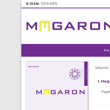
E-ISSN:
1309-6915
Ho
Volume: 
1.
Mega
Pages