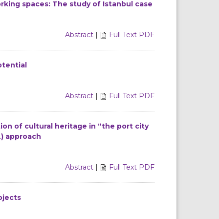
rking spaces: The study of Istanbul case
Abstract
|
Full Text PDF
otential
Abstract
|
Full Text PDF
on of cultural heritage in “the port city
L) approach
Abstract
|
Full Text PDF
ojects