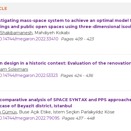
CLE
stigating mass-space system to achieve an optimal model fo
dings and public open spaces using three-dimensional isov
 Shakibamanesh
, Mahdiyeh Kokabi
0.14744/megaron.2022.33410
Pages 409 - 423
n design in a historic context: Evaluation of the renovati
am Soleimani
0.14744/megaron.2022.53323
Pages 424 - 436
comparative analysis of SPACE SYNTAX and PPS approaches
case of Beyazit district, Istanbul
n Gümüş
, Buse Açık Etike, İstem Seçkin Parlakyıldız Köse
0.14744/megaron.2022.79095
Pages 437 - 448