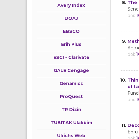
8.
The 
Avery Index
Sene
doi:
1
DOAJ
EBSCO
9.
Meth
Erih Plus
Ahme
doi:
1
ESCI - Clarivate
GALE Cengage
10.
Thin
Genamics
of I
Fund
ProQuest
doi:
1
TR Dizin
TUBITAK Ulakbim
11.
Deco
Ebru
Ulrichs Web
doi:
1