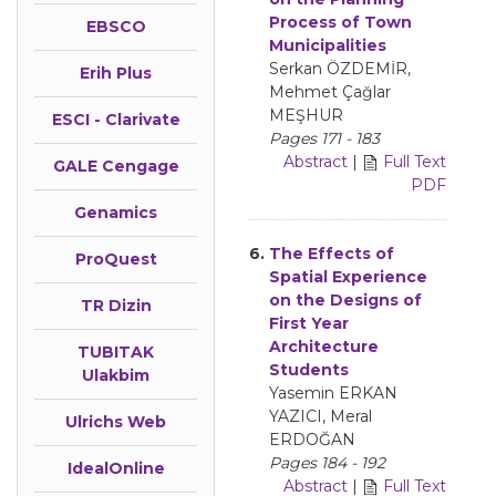
Process of Town
EBSCO
Municipalities
Serkan ÖZDEMİR,
Erih Plus
Mehmet Çağlar
MEŞHUR
ESCI - Clarivate
Pages 171 - 183
Abstract
|
Full Text
GALE Cengage
PDF
Genamics
6.
The Effects of
ProQuest
Spatial Experience
on the Designs of
TR Dizin
First Year
Architecture
TUBITAK
Students
Ulakbim
Yasemin ERKAN
YAZICI, Meral
Ulrichs Web
ERDOĞAN
Pages 184 - 192
IdealOnline
Abstract
|
Full Text