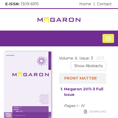
E-ISSN:
1309-6915
Home
|
Contact
Togg
Volume: 6 Issue: 3
- 2011
Show Abstracts
FRONT MATTER
1.
Megaron 2011-3 Full
Issue
Pages I - IV
DOWNLOAD