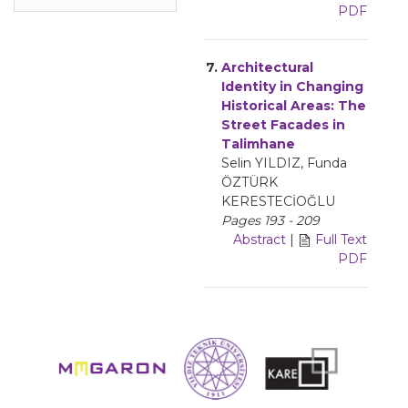
PDF
7.
Architectural
Identity in Changing
Historical Areas: The
Street Facades in
Talimhane
Selin YILDIZ, Funda
ÖZTÜRK
KERESTECİOĞLU
Pages 193 - 209
Abstract
|
Full Text
PDF