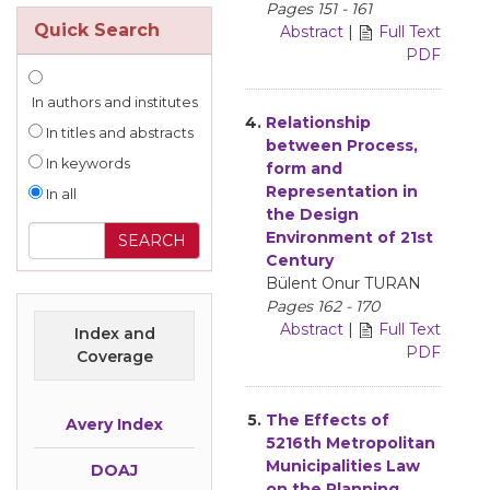
Pages 151 - 161
Quick Search
Abstract
|
Full Text
PDF
In authors and institutes
4.
Relationship
In titles and abstracts
between Process,
In keywords
form and
Representation in
In all
the Design
Environment of 21st
Century
Bülent Onur TURAN
Pages 162 - 170
Abstract
|
Full Text
Index and
PDF
Coverage
5.
The Effects of
Avery Index
5216th Metropolitan
Municipalities Law
DOAJ
on the Planning