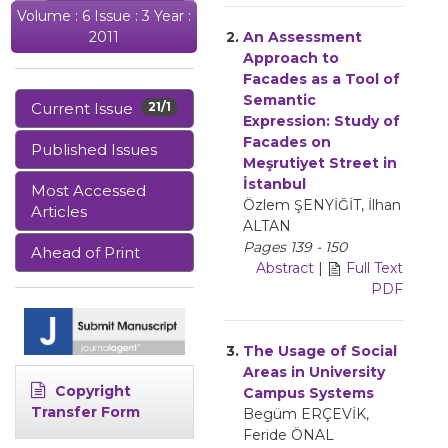
Volume : 6 Issue : 3 Year :
2.
An Assessment
2011
Approach to
Facades as a Tool of
Semantic
Current Issue
21/1
Expression: Study of
Facades on
Published Issues
Meşrutiyet Street in
İstanbul
Most Accessed
Özlem ŞENYİĞİT, İlhan
Articles
ALTAN
Pages 139 - 150
Ahead of Print
Abstract
|
Full Text
PDF
3.
The Usage of Social
Areas in University
Copyright
Campus Systems
Transfer Form
Begüm ERÇEVİK,
Feride ÖNAL