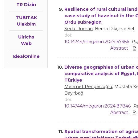
TR Dizin
9.
Resilience of rural cultural lan
case study of hazelnut in the 
TUBITAK
Ordu subregion
Ulakbim
Seda Duman
, Berna Dikçınar Sel
doi:
Ulrichs
10.14744/megaron.2024.67366
Pa
Web
Abstract
|
IdealOnline
10.
Diverse geographies of urban cr
comparative analysis of Egypt, 
Türkiye
Mehmet Penpecioğlu
, Mustafa K
Bayırbağ
doi:
10.14744/megaron.2024.87846
Pa
Abstract
|
11.
Spatial transformation of agric
urban-rural relations: Torbalı dis