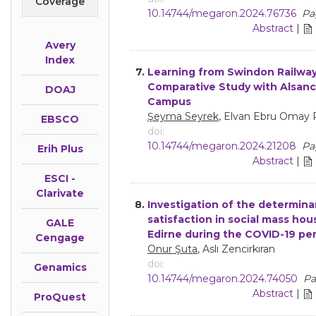
Coverage
10.14744/megaron.2024.76736
Pa
Abstract
|
Avery
Index
7.
Learning from Swindon Railwa
Comparative Study with Alsanc
DOAJ
Campus
Şeyma Seyrek
, Elvan Ebru Omay 
EBSCO
doi:
10.14744/megaron.2024.21208
Pa
Erih Plus
Abstract
|
ESCI -
Clarivate
8.
Investigation of the determina
satisfaction in social mass hou
GALE
Edirne during the COVID-19 pe
Cengage
Onur Şuta
, Aslı Zencirkıran
doi:
Genamics
10.14744/megaron.2024.74050
Pa
Abstract
|
ProQuest