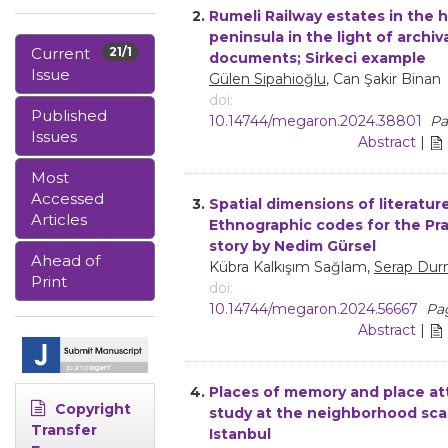
2.
Rumeli Railway estates in the h
peninsula in the light of archiv
Current
21/1
documents; Sirkeci example
Issue
Gülen Sipahioğlu
, Can Şakir Binan
doi:
Published
10.14744/megaron.2024.38801
Pa
Issues
Abstract
|
Most
Accessed
3.
Spatial dimensions of literature
Articles
Ethnographic codes for the Pr
story by Nedim Gürsel
Ahead of
Kübra Kalkışım Sağlam,
Serap Dur
Print
doi:
10.14744/megaron.2024.56667
Pag
Abstract
|
4.
Places of memory and place a
Copyright
study at the neighborhood scal
Transfer
Istanbul