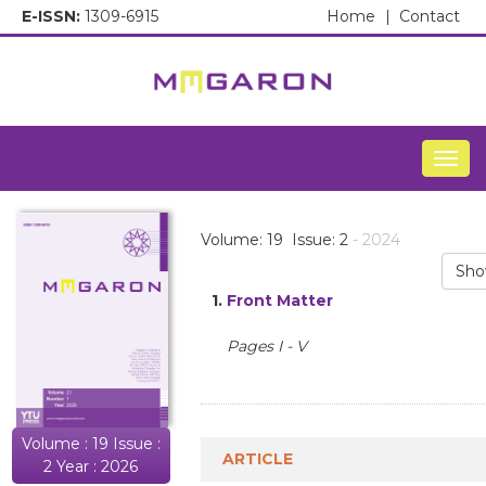
E-ISSN:
1309-6915
Home
|
Contact
Togg
Volume: 19 Issue: 2
- 2024
Sho
1.
Front Matter
Pages I - V
Volume : 19 Issue :
ARTICLE
2 Year : 2026