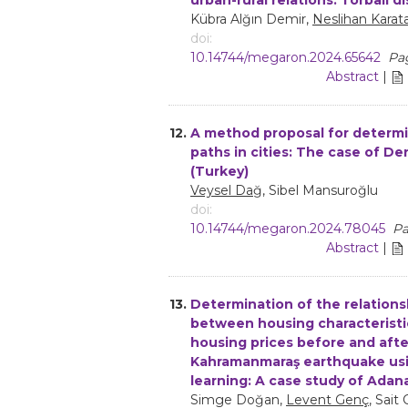
Kübra Alğın Demir,
Neslihan Karat
doi:
10.14744/megaron.2024.65642
Pag
Abstract
|
12.
A method proposal for determi
paths in cities: The case of Den
(Turkey)
Veysel Dağ
, Sibel Mansuroğlu
doi:
10.14744/megaron.2024.78045
Pa
Abstract
|
13.
Determination of the relations
between housing characteristi
housing prices before and afte
Kahramanmaraş earthquake us
learning: A case study of Adan
Simge Doğan,
Levent Genç
, Sait