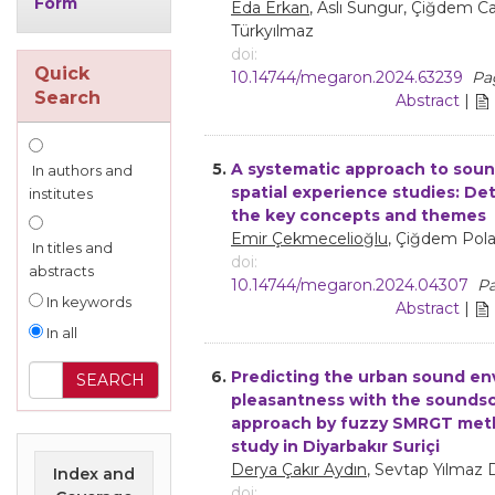
Form
Eda Erkan
, Aslı Sungur, Çiğdem C
Türkyılmaz
doi:
Quick
10.14744/megaron.2024.63239
Pag
Search
Abstract
|
5.
A systematic approach to sou
In authors and
spatial experience studies: De
institutes
the key concepts and themes
Emir Çekmecelioğlu
, Çiğdem Pol
In titles and
doi:
abstracts
10.14744/megaron.2024.04307
Pa
In keywords
Abstract
|
In all
6.
Predicting the urban sound e
pleasantness with the sounds
approach by fuzzy SMRGT met
study in Diyarbakır Suriçi
Derya Çakır Aydın
, Sevtap Yılmaz 
Index and
doi: