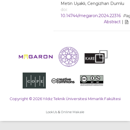
Metin Uşaklı, Cengizhan Dumlu
doi:
10.14744/megaron.2024.22316
Pag
Abstract
|
Copyright © 2026 Yıldız Teknik Üniversitesi Mimarlık Fakültesi
LookUs
&
Online Makale