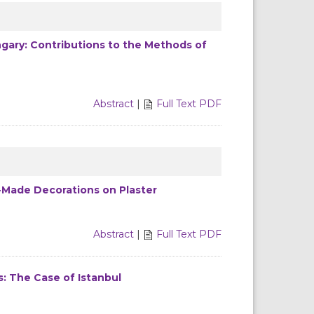
ary: Contributions to the Methods of
Abstract
|
Full Text PDF
-Made Decorations on Plaster
Abstract
|
Full Text PDF
ts: The Case of Istanbul