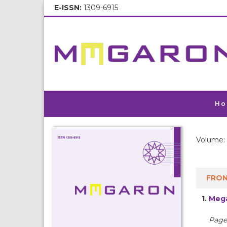
E-ISSN:
1309-6915
Ho
Volume: 
FRON
1.
Mega
Pages