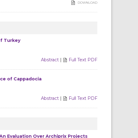
DOWNLOAD
of Turkey
Abstract
|
Full Text PDF
nce of Cappadocia
Abstract
|
Full Text PDF
n Evaluation Over Archiprix Projects