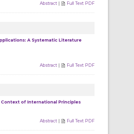
Abstract
|
Full Text PDF
pplications: A Systematic Literature
Abstract
|
Full Text PDF
 Context of International Principles
Abstract
|
Full Text PDF