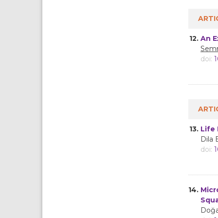
ARTI
12.
An E
Semr
doi:
1
ARTI
13.
Life
Dila
doi:
1
14.
Micr
Squ
Doğa