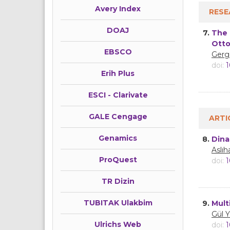
Avery Index
RESE
DOAJ
7.
The 
Otto
EBSCO
Gerg
doi:
1
Erih Plus
ESCI - Clarivate
GALE Cengage
ARTI
Genamics
8.
Dina
Aslı
ProQuest
doi:
1
TR Dizin
TUBITAK Ulakbim
9.
Mult
Gül 
Ulrichs Web
doi:
1