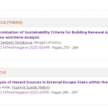
CLE (THESIS)
rmination of Sustainability Criteria for Building Renewal A
ew and Meta-Analysis
 Serbest Yenidünya
, Sevgül Limoncu
0.14744/megaron.2020.92499
Pages 270 - 284
CLE
ysis of Hazard Sources in External Escape Stairs within the
 Avlar,
Hüsniye Sueda Yıldırım
0.14744/megaron.2020.40316
Pages 285 - 297