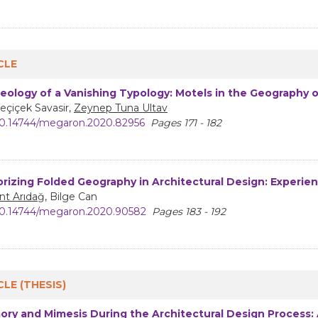
CLE
eology of a Vanishing Typology: Motels in the Geography 
eçiçek Savasir,
Zeynep Tuna Ultav
0.14744/megaron.2020.82956
Pages 171 - 182
rizing Folded Geography in Architectural Design: Experie
nt Arıdağ
, Bilge Can
0.14744/megaron.2020.90582
Pages 183 - 192
CLE (THESIS)
ry and Mimesis During the Architectural Design Process: A