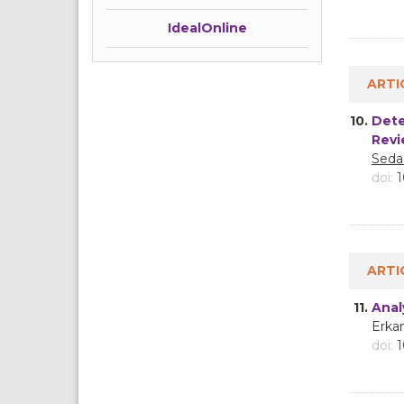
IdealOnline
ARTI
10.
Dete
Revi
Seda
doi:
1
ARTI
11.
Anal
Erkan
doi:
1