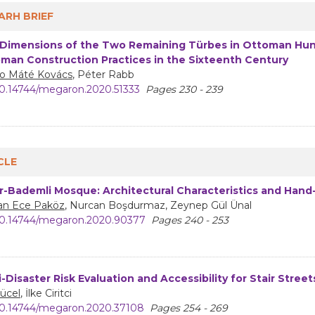
ARH BRIEF
Dimensions of the Two Remaining Türbes in Ottoman Hung
man Construction Practices in the Sixteenth Century
o Máté Kovács
, Péter Rabb
0.14744/megaron.2020.51333
Pages 230 - 239
CLE
r-Bademli Mosque: Architectural Characteristics and Hand
han Ece Paköz
, Nurcan Boşdurmaz, Zeynep Gül Ünal
0.14744/megaron.2020.90377
Pages 240 - 253
i-Disaster Risk Evaluation and Accessibility for Stair Stree
Yücel
, İlke Ciritci
0.14744/megaron.2020.37108
Pages 254 - 269