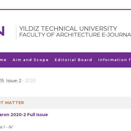
YILDIZ TECHNICAL UNIVERSITY
FACULTY OF ARCHITECTURE E-JOURNA
me
Aim and Scope
Editorial Board
Information 
15 Issue: 2
- 2020
T MATTER
ron 2020-2 Full Issue
 I - IV