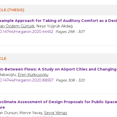
CLE (THESIS)
xample Approach for Taking of Auditory Comfort as a Des
an Özdem Gürtürk
, Neşe Yüğrük Akdağ
0.14744/megaron.2020.44452
Pages 298 - 307
CLE
 In-Between Flows: A Study on Airport Cities and Changing
 Babaoğlu,
Eren Kürkçüoğlu
0.14744/megaron.2020.88557
Pages 308 - 320
oclimate Assessment of Design Proposals for Public Space
are
n Dursun, Merve Yavaş,
Sevgi Yılmaz