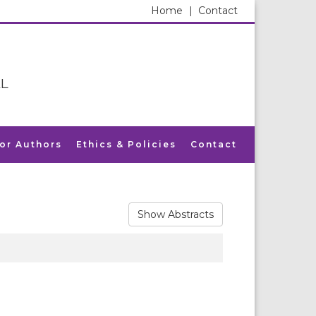
Home
|
Contact
L
for Authors
Ethics & Policies
Contact
Show Abstracts