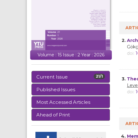
ARTI
2.
Arch
Gökç
doi:
1
Volume : 15 Issue : 2 Year : 2026
Current Issue
21/1
3.
Theo
Leve
Published Issues
doi:
1
Most Accessed Articles
Ahead of Print
ARTI
4.
Memo