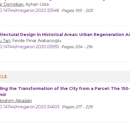
r Demirkan
, Ayhan Usta
0.14744/megaron.2020.32548
Pages 193 - 203
itectural Design in Historical Areas: Urban Regeneration Ar
u Tan
, Feride Pınar Arabacıoğlu
0.14744/megaron.2020.05935
Pages 204 - 216
CLE
ing the Transformation of the City from a Parcel: The 150-
zmir
 İbrahim Alpaslan
0.14744/megaron.2020.34603
Pages 217 - 229