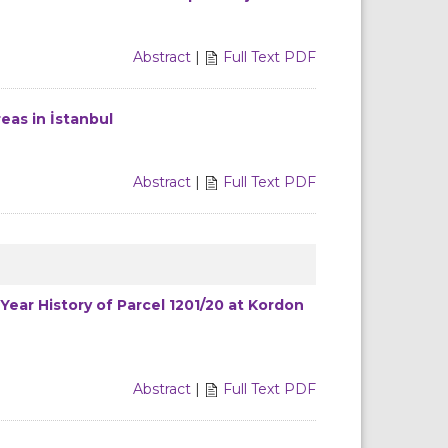
Abstract
|
Full Text PDF
eas in İstanbul
Abstract
|
Full Text PDF
Year History of Parcel 1201/20 at Kordon
Abstract
|
Full Text PDF