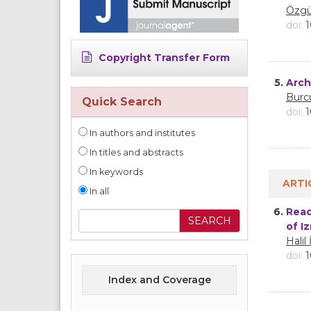
Özgü
doi:
1
Copyright Transfer Form
5.
Arch
Burc
Quick Search
doi:
1
In authors and institutes
In titles and abstracts
In keywords
ARTI
In all
6.
Read
of I
Halil
doi:
1
Index and Coverage