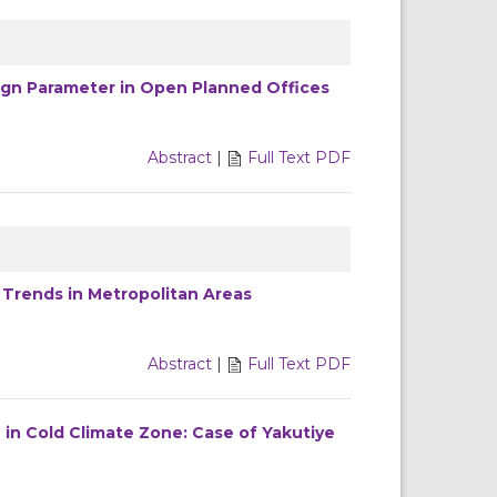
ign Parameter in Open Planned Offices
Abstract
|
Full Text PDF
 Trends in Metropolitan Areas
Abstract
|
Full Text PDF
 in Cold Climate Zone: Case of Yakutiye