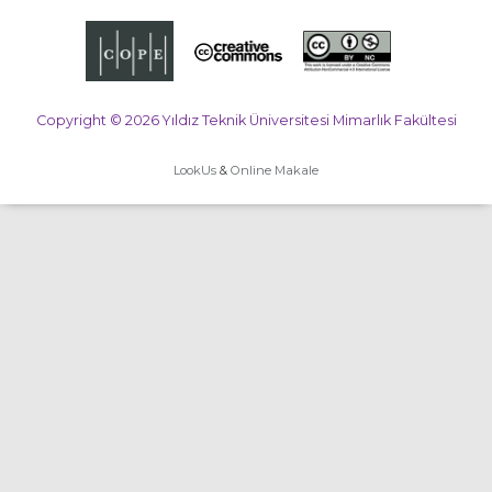
Copyright © 2026 Yıldız Teknik Üniversitesi Mimarlık Fakültesi
LookUs
&
Online Makale