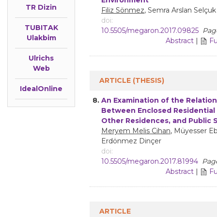
TR Dizin
Filiz Sönmez
, Semra Arslan Selçuk
doi:
TUBITAK
10.5505/megaron.2017.09825
Page
Ulakbim
Abstract
|
Fu
Ulrichs
Web
ARTICLE (THESIS)
IdealOnline
8.
An Examination of the Relatio
Between Enclosed Residential 
Other Residences, and Public 
Meryem Melis Cihan
, Müyesser E
Erdönmez Dinçer
doi:
10.5505/megaron.2017.81994
Page
Abstract
|
Fu
ARTICLE