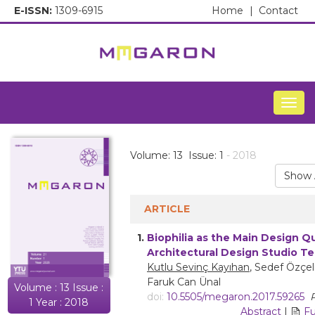
E-ISSN:
1309-6915
Home
|
Contact
Togg
Volume: 13 Issue: 1
- 2018
Show 
ARTICLE
1.
Biophilia as the Main Design Q
Architectural Design Studio T
Kutlu Sevinç Kayıhan
, Sedef Özçel
Faruk Can Ünal
Volume : 13 Issue :
doi:
10.5505/megaron.2017.59265
P
1 Year : 2018
Abstract
|
Fu