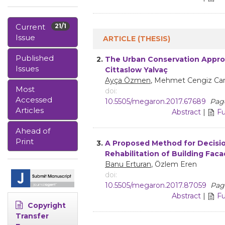
Current
21/1
Issue
ARTICLE (THESIS)
Published
2.
The Urban Conservation Appro
Issues
Cittaslow Yalvaç
Ayça Özmen
, Mehmet Cengiz Ca
Most
doi:
Accessed
10.5505/megaron.2017.67689
Page
Articles
Abstract
|
Fu
Ahead of
Print
3.
A Proposed Method for Decisi
Rehabilitation of Building Fac
Banu Erturan
, Özlem Eren
doi:
10.5505/megaron.2017.87059
Page
Abstract
|
Fu
Copyright
Transfer