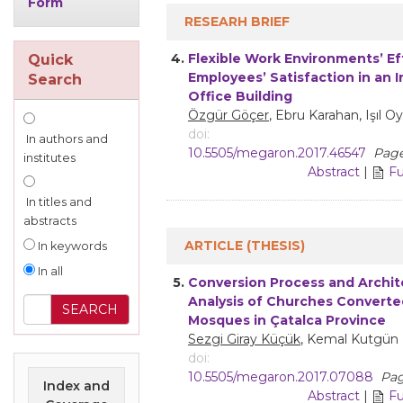
Form
RESEARH BRIEF
4.
Flexible Work Environments’ Ef
Quick
Employees’ Satisfaction in an I
Search
Office Building
Özgür Göçer
, Ebru Karahan, Işıl O
doi:
In authors and
10.5505/megaron.2017.46547
Page
institutes
Abstract
|
Fu
In titles and
abstracts
ARTICLE (THESIS)
In keywords
In all
5.
Conversion Process and Archit
Analysis of Churches Converte
Mosques in Çatalca Province
Sezgi Giray Küçük
, Kemal Kutgün 
doi:
10.5505/megaron.2017.07088
Pag
Index and
Abstract
|
Fu