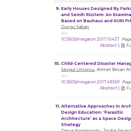
9.
Early Houses Designed By Fark
and Semih Rüstem: An Examina
Based on Bauhaus and KURI Pri
Duygu Saban
doi:
10.5505/megaron.2017.10437
Pages
Abstract
|
Fu
10.
Child-Centered Disaster Man
Sevgül Limoncu
, Ahmet Bircan A
doi:
10.5505/megaron.2017.49369
Page
Abstract
|
Fu
11.
Alternative Approaches in Arch
Design Education: ‘Parasitic
Architecture’ as a Space Desi
Strategy
Derya Yorgancıoğlu
, Tayibe Seym