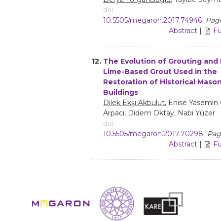
doi:
10.5505/megaron.2017.74946
Page
Abstract
|
Fu
12.
The Evolution of Grouting and 
Lime-Based Grout Used in the
Restoration of Historical Maso
Buildings
Dilek Ekşi Akbulut
, Enise Yasemin 
Arpacı, Didem Oktay, Nabi Yüzer
doi:
10.5505/megaron.2017.70298
Page
Abstract
|
Fu