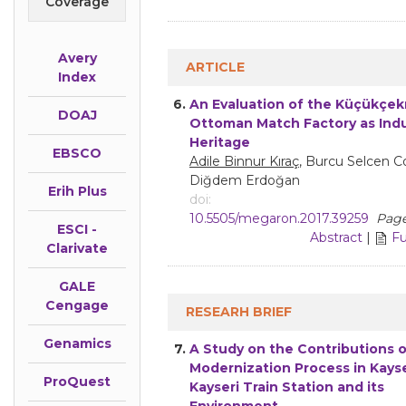
Coverage
Avery
ARTICLE
Index
6.
An Evaluation of the Küçükçe
DOAJ
Ottoman Match Factory as Indu
Heritage
EBSCO
Adile Binnur Kıraç
, Burcu Selcen C
Diğdem Erdoğan
Erih Plus
doi:
10.5505/megaron.2017.39259
Page
ESCI -
Abstract
|
Fu
Clarivate
GALE
Cengage
RESEARH BRIEF
Genamics
7.
A Study on the Contributions o
Modernization Process in Kayse
ProQuest
Kayseri Train Station and its
Environment