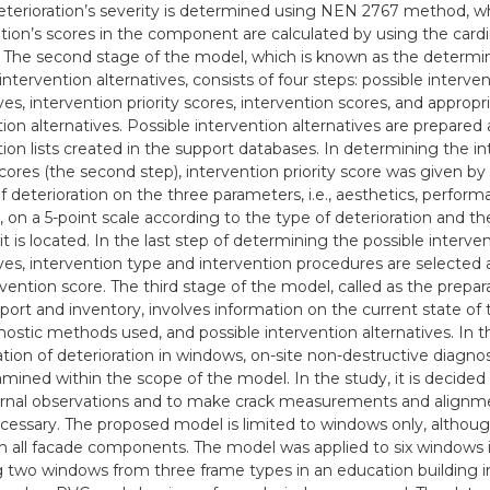
eterioration’s severity is determined using NEN 2767 method, wh
ation’s scores in the component are calculated by using the cardi
The second stage of the model, which is known as the determin
intervention alternatives, consists of four steps: possible interve
ves, intervention priority scores, intervention scores, and appropr
tion alternatives. Possible intervention alternatives are prepared
tion lists created in the support databases. In determining the i
scores (the second step), intervention priority score was given by
of deterioration on the three parameters, i.e., aesthetics, perfor
, on a 5-point scale according to the type of deterioration and
it is located. In the last step of determining the possible interve
ives, intervention type and intervention procedures are selected
rvention score. The third stage of the model, called as the prepar
eport and inventory, involves information on the current state of
nostic methods used, and possible intervention alternatives. In t
cation of deterioration in windows, on-site non-destructive diagn
mined within the scope of the model. In the study, it is decided 
rnal observations and to make crack measurements and alignm
essary. The proposed model is limited to windows only, although
h all facade components. The model was applied to six windows i
 two windows from three frame types in an education building in