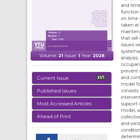
and time
function
on time 
taken at
maintena
that wil
issues w
systemat
Volume:
21
Issue:
1
Year:
2026
analysis
occupanc
prevent 
and cont
Current Issue
21/1
model fo
consists
Published Issues
interven
Most Accessed Articles
support 
model, a
Ahead of Print
collecti
and wind
condition
determin