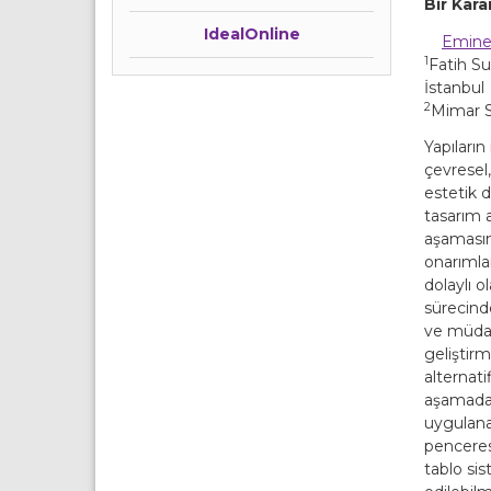
Bir Kar
IdealOnline
Emine
1
Fatih Su
İstanbul
2
Mimar Si
Yapıların
çevresel
estetik d
tasarım 
aşamasın
onarımla
dolaylı 
sürecin
ve müda
geliştirm
alternati
aşamadan
uygulanab
penceres
tablo sis