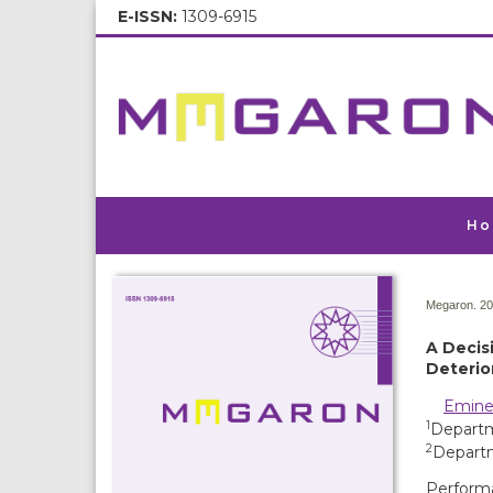
E-ISSN:
1309-6915
Ho
Megaron. 20
A Decis
Deterio
Emine
1
Departme
2
Departm
Performa