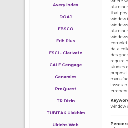
where wo
Avery Index
aluminum
that phy
DOAJ
window i
windows’
EBSCO
aluminum
windows.
Erih Plus
complete
data col
ESCI - Clarivate
designed
require 
GALE Cengage
studies 
proposal
Genamics
manufact
losses i
ProQuest
erroneou
Keywor
TR Dizin
window 
TUBITAK Ulakbim
Pencere
Ulrichs Web