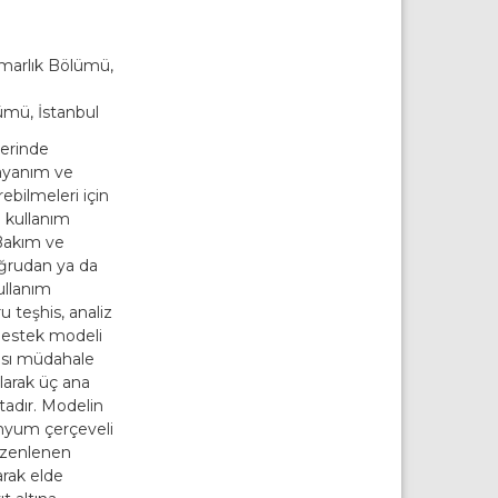
arlık Bölümü,
̈mü, İstanbul
lerinde
dayanım ve
ebilmeleri için
a kullanım
Bakım ve
ğrudan ya da
ullanım
 teşhis, analiz
 destek modeli
ası müdahale
larak üç ana
adır. Modelin
minyum çerçeveli
̈zenlenen
arak elde