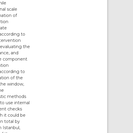
ile
nal scale
ation of
ntion
iate
 according to
ntervention
 evaluating the
mance, and
 the component
ntion
 according to
ation of the
 the window,
he
ostic methods
to use internal
ent checks
 it could be
n total by
 Istanbul,