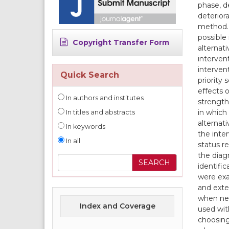
phase, d
deterior
method. 
possible 
Copyright Transfer Form
alternati
interven
interven
Quick Search
priority 
effects 
In authors and institutes
strength
in which 
In titles and abstracts
alternat
In keywords
the inte
In all
status r
the diag
identifi
were exa
and exte
when nec
Index and Coverage
used wit
choosing