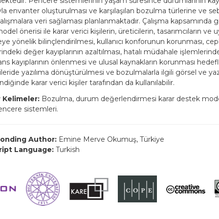
mektedir. Pencere sistemlerinin yaşam süresince durumlarının kayı
la envanter oluşturulması ve karşılaşılan bozulma türlerine ve se
çalışmalara veri sağlaması planlanmaktadır. Çalışma kapsamında gel
del önerisi ile karar verici kişilerin, üreticilerin, tasarımcıların ve 
ye yönelik bilinçlendirilmesi, kullanıcı konforunun korunması, c
indeki değer kayıplarının azaltılması, hatalı müdahale işlemlerind
ns kayıplarının önlenmesi ve ulusal kaynakların korunması hedef
leride yazılıma dönüştürülmesi ve bozulmalarla ilgili görsel ve yazıl
diğinde karar verici kişiler tarafından da kullanılabilir.
 Kelimeler:
Bozulma, durum değerlendirmesi karar destek model
pencere sistemleri.
onding Author:
Emine Merve Okumuş, Türkiye
ript Language:
Turkish