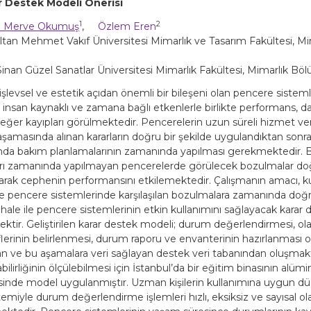
ar Destek Modeli Önerisi
1
2
 Merve Okumuş
,
Özlem Eren
ltan Mehmet Vakıf Üniversitesi Mimarlık ve Tasarım Fakültesi, Mim
nan Güzel Sanatlar Üniversitesi Mimarlık Fakültesi, Mimarlık Bölu
 işlevsel ve estetik açıdan önemli bir bileşeni olan pencere sistem
, insan kaynaklı ve zamana bağlı etkenlerle birlikte performans, 
eğer kayıpları görülmektedir. Pencerelerin uzun süreli hizmet ver
aşamasında alınan kararların doğru bir şekilde uygulandıktan sonr
da bakım planlamalarının zamanında yapılması gerekmektedir. 
rı zamanında yapılmayan pencerelerde görülecek bozulmalar do
olarak cephenin performansını etkilemektedir. Çalışmanın amacı, k
de pencere sistemlerinde karşılaşılan bozulmalara zamanında doğru
hale ile pencere sistemlerinin etkin kullanımını sağlayacak karar
ektir. Geliştirilen karar destek modeli; durum değerlendirmesi, ol
flerinin belirlenmesi, durum raporu ve envanterinin hazırlanması o
 ve bu aşamalara veri sağlayan destek veri tabanından oluşmakt
ilirliğinin ölçülebilmesi için İstanbul’da bir eğitim binasının alü
inde model uygulanmıştır. Uzman kişilerin kullanımına uygun du
temiyle durum değerlendirme işlemleri hızlı, eksiksiz ve sayısal ol