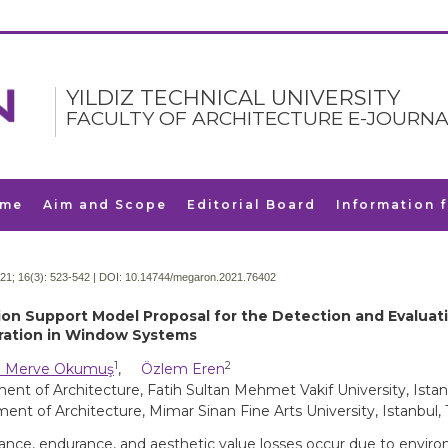
YILDIZ TECHNICAL UNIVERSITY
FACULTY OF ARCHITECTURE E-JOURNA
me
Aim and Scope
Editorial Board
Information 
21; 16(3):
523-542 | DOI:
10.14744/megaron.2021.76402
ion Support Model Proposal for the Detection and Evaluat
ration in Window Systems
1
2
 Merve Okumuş
,
Özlem Eren
nt of Architecture, Fatih Sultan Mehmet Vakif University, Istan
ent of Architecture, Mimar Sinan Fine Arts University, Istanbul,
nce, endurance, and aesthetic value losses occur due to envir