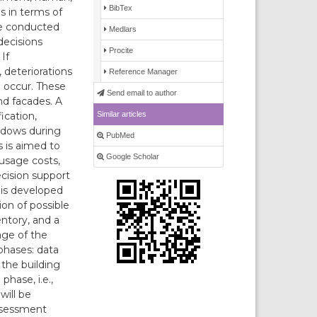
BibTex
s in terms of
be conducted
Medlars
decisions
Procite
If
 deteriorations
Reference Manager
l occur. These
Send email to author
nd facades. A
Similar articles
ication,
ndows during
PubMed
 is aimed to
Google Scholar
usage costs,
cision support
 is developed
on of possible
entory, and a
age of the
phases: data
 the building
hase, i.e.,
will be
assessment