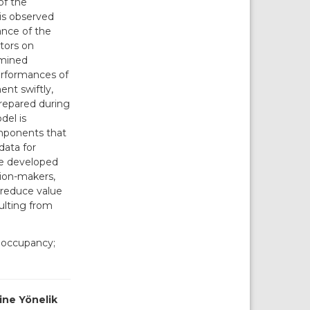
of the
is observed
ance of the
tors on
amined
erformances of
ent swiftly,
prepared during
del is
omponents that
data for
he developed
sion-makers,
 reduce value
ulting from
; occupancy;
ine Yönelik