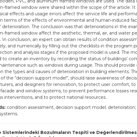
oden, PVC, and aluminum framed windows are used. The data 
-framed window were shared within the scope of the article. It 
sical effects and usage errors affect the service life and perform
n terms of the effects of environmental and human-induced fac
 deterioration. The conclusion was that deteriorations in the ex
-framed window affect the aesthetic, thermal, air, and water p
 In conclusion, an expert can obtain results of condition assessm
ly, and numerically by filling out the checklists in the program 
lection and analysis stages if the proposed model is used. The mo
 to create an inventory by recording the status of buildings’ c
maintenance such as windows during usage. This should provide 
on the types and causes of deterioration in building elements. T
 of the “decision support model”, should raise awareness of deci
urers, and designers for renovation, to protect user comfort, to
n facade and window systems, to prevent performance losses res
s interventions, and to protect national resources.
ds:
condition assessment, decision support model; deterioration
systems.
 Sistemlerindeki Bozulmaların Tespiti ve Değerlendirilmes