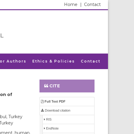
Home
|
Contact
L
for Authors
Ethics & Policies
Contact
CITE
ion of
Full Text PDF
Download citation
bul, Turkey
RIS
 Turkey
EndNote
onment, human,