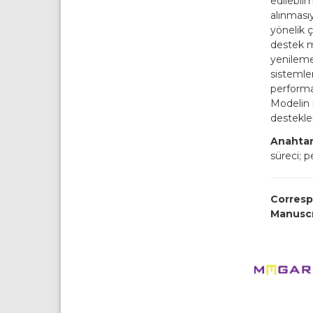
edilebil
alınmasıy
yönelik 
destek mo
yenileme
sistemler
performa
Modelin i
desteklen
Anahtar
süreci; 
Corresp
Manusc