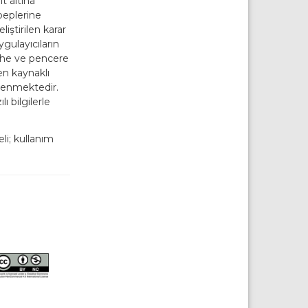
t altına
beplerine
iştirilen karar
uygulayıcıların
ephe ve pencere
en kaynaklı
lenmektedir.
ı bilgilerle
i; kullanım