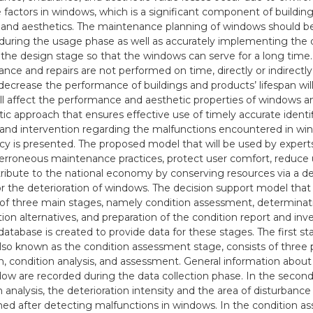
 factors in windows, which is a significant component of building
 and aesthetics. The maintenance planning of windows should 
during the usage phase as well as accurately implementing the 
 the design stage so that the windows can serve for a long time. 
nce and repairs are not performed on time, directly or indirectly,
l decrease the performance of buildings and products’ lifespan wil
ill affect the performance and aesthetic properties of windows a
ic approach that ensures effective use of timely accurate identif
, and intervention regarding the malfunctions encountered in wi
y is presented. The proposed model that will be used by experts
erroneous maintenance practices, protect user comfort, reduce 
ribute to the national economy by conserving resources via a de
r the deterioration of windows. The decision support model that
 of three main stages, namely condition assessment, determinati
tion alternatives, and preparation of the condition report and inv
database is created to provide data for these stages. The first st
lso known as the condition assessment stage, consists of three 
on, condition analysis, and assessment. General information about
ow are recorded during the data collection phase. In the second p
 analysis, the deterioration intensity and the area of disturbance 
ed after detecting malfunctions in windows. In the condition 