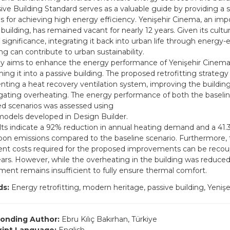
ive Building Standard serves as a valuable guide by providing a s
es for achieving high energy efficiency. Yenişehir Cinema, an i
building, has remained vacant for nearly 12 years. Given its cultu
l significance, integrating it back into urban life through energy-e
ing can contribute to urban sustainability.
dy aims to enhance the energy performance of Yenişehir Cinema
ing it into a passive building. The proposed retrofitting strategy
ting a heat recovery ventilation system, improving the buildin
gating overheating. The energy performance of both the baseli
ted scenarios was assessed using
odels developed in Design Builder.
lts indicate a 92% reduction in annual heating demand and a 41.
rbon emissions compared to the baseline scenario. Furthermore, 
nt costs required for the proposed improvements can be recou
ars. However, while the overheating in the building was reduced
ent remains insufficient to fully ensure thermal comfort.
ds:
Energy retrofitting, modern heritage, passive building, Yeniş
onding Author:
Ebru Kılıç Bakırhan, Türkiye
ript Language:
English