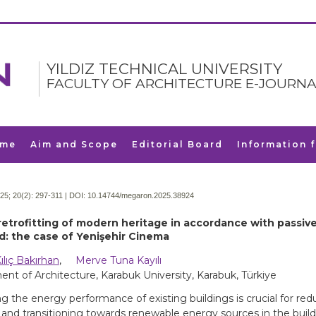
YILDIZ TECHNICAL UNIVERSITY
FACULTY OF ARCHITECTURE E-JOURNA
me
Aim and Scope
Editorial Board
Information 
25; 20(2):
297-311 | DOI:
10.14744/megaron.2025.38924
retrofitting of modern heritage in accordance with passive
d: the case of Yenişehir Cinema
ılıç Bakırhan
,
Merve Tuna Kayılı
nt of Architecture, Karabuk University, Karabuk, Türkiye
g the energy performance of existing buildings is crucial for re
nd transitioning towards renewable energy sources in the build