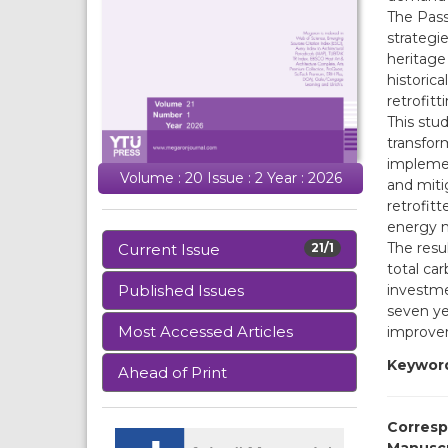
The Pass
strategi
heritage 
historica
retrofitt
This stu
transform
implemen
Volume : 20 Issue : 2 Year : 2026
and miti
retrofit
energy m
The resu
Current Issue
21/1
total ca
investme
Published Issues
seven ye
Most Accessed Articles
improvem
Keywor
Ahead of Print
Corresp
Manusc