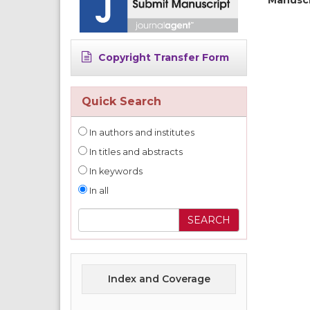
Copyright Transfer Form
Quick Search
In authors and institutes
In titles and abstracts
In keywords
In all
Index and Coverage