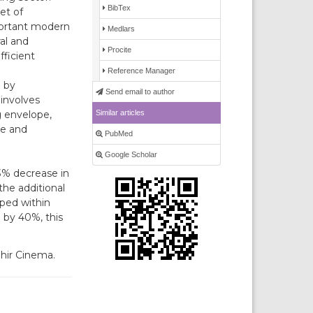
BibTex
et of
mportant modern
Medlars
ral and
Procite
fficient
Reference Manager
 by
Send email to author
 involves
Similar articles
g envelope,
ne and
PubMed
Google Scholar
3% decrease in
the additional
ped within
 by 40%, this
ehir Cinema.