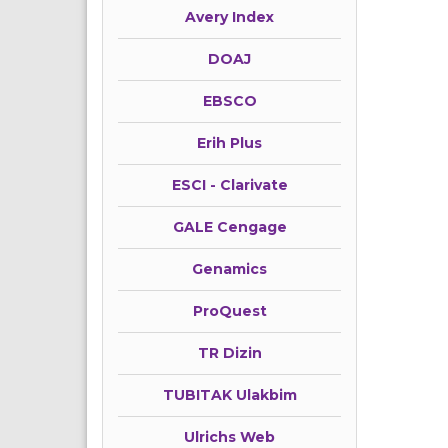
Avery Index
DOAJ
EBSCO
Erih Plus
ESCI - Clarivate
GALE Cengage
Genamics
ProQuest
TR Dizin
TUBITAK Ulakbim
Ulrichs Web