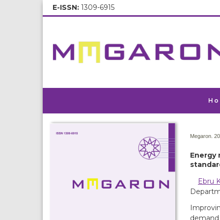
E-ISSN:
1309-6915
Ho
Megaron. 20
Energy 
standar
Ebru K
Departme
Improvin
demand a