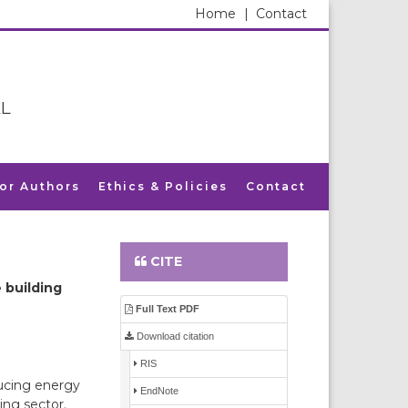
Home
|
Contact
L
for Authors
Ethics & Policies
Contact
CITE
 building
Full Text PDF
Download citation
RIS
ducing energy
EndNote
ing sector.