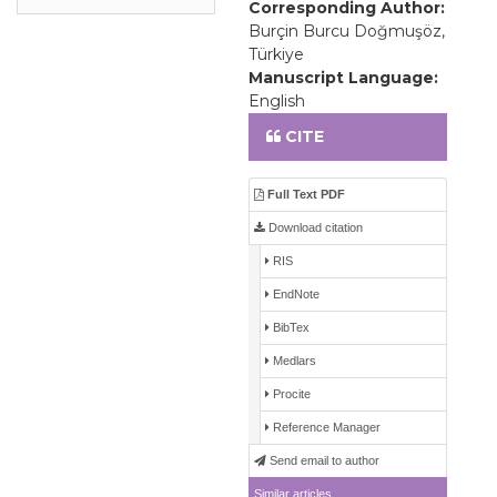
Corresponding Author:
Burçin Burcu Doğmuşöz,
Türkiye
Manuscript Language:
English
CITE
Full Text PDF
Download citation
RIS
EndNote
BibTex
Medlars
Procite
Reference Manager
Send email to author
Similar articles