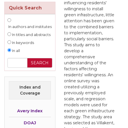
influencing residents'
Quick Search
willingness to install
green infrastructure, little
attention has been given
to the combined barriers
In authors and institutes
to implementation,
In titles and abstracts
particularly social barriers.
In keywords
This study aims to
develop a
In all
comprehensive
understanding of the
factors affecting
residents' willingness. An
online survey was
created utilizing a
Index and
previously employed
Coverage
scale, and regression
models were used for
Avery Index
each green infrastructure
strategy. The study area
DOAJ
was selected as Villakent,