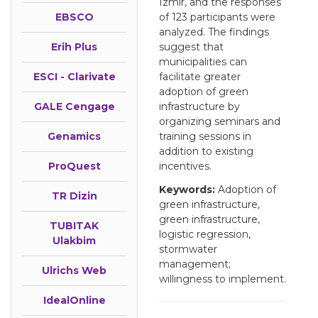
Izmir, and the responses
EBSCO
of 123 participants were
analyzed. The findings
Erih Plus
suggest that
municipalities can
ESCI - Clarivate
facilitate greater
adoption of green
GALE Cengage
infrastructure by
organizing seminars and
Genamics
training sessions in
addition to existing
ProQuest
incentives.
Keywords:
Adoption of
TR Dizin
green infrastructure,
green infrastructure,
TUBITAK
logistic regression,
Ulakbim
stormwater
management;
Ulrichs Web
willingness to implement.
IdealOnline