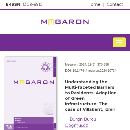
E-ISSN:
1309-6915
Home
|
Contact
Togg
Megaron. 2024; 19(3):
375-388 |
DOI:
10.14744/megaron.2024.10734
Understanding the
Multi-faceted Barriers
to Residents' Adoption
of Green
Infrastructure: The
case of Villakent, Izmir
Burçin Burcu
Doğmuşöz