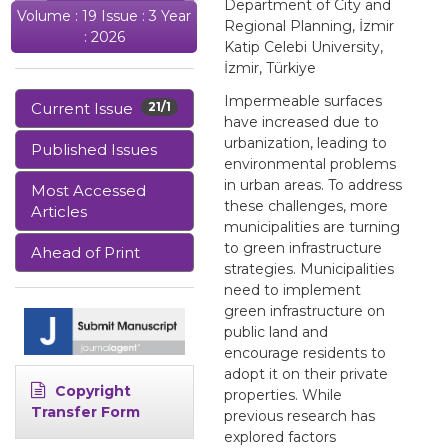
Department of City and
Volume : 19 Issue : 3 Year
Regional Planning, İzmir
: 2026
Katip Celebi University,
İzmir, Türkiye
Impermeable surfaces
Current Issue
21/1
have increased due to
urbanization, leading to
Published Issues
environmental problems
in urban areas. To address
Most Accessed
these challenges, more
Articles
municipalities are turning
to green infrastructure
Ahead of Print
strategies. Municipalities
need to implement
green infrastructure on
public land and
encourage residents to
adopt it on their private
Copyright
properties. While
Transfer Form
previous research has
explored factors