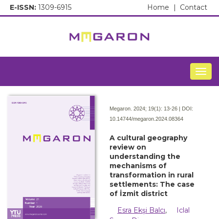
E-ISSN:
1309-6915
Home
|
Contact
Togg
Megaron. 2024; 19(1):
13-26 | DOI:
10.14744/megaron.2024.08364
A cultural geography
review on
understanding the
mechanisms of
transformation in rural
settlements: The case
of İzmit district
Esra Ekşi Balcı
,
Iclal