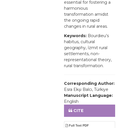
essential for fostering a
harmonious
transformation amidst
the ongoing rapid
changes in rural areas.
Keywords:
Bourdieu’s
habitus, cultural
geography, İzmit rural
settlements, non-
representational theory,
rural transformation.
Corresponding Author:
Esra Ekşi Balcı, Türkiye
Manuscript Language:
English
CITE
Full Text PDF