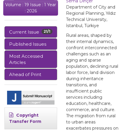
Sema Dinçer
Volume : 19 Issue : 1 Year
Department of City and
: 2026
Regional Planning, Yıldız
Technical University,
İstanbul, Türkiye
Current Issue
21/1
Rural areas, shaped by
their internal dynamics,
Published Issues
confront interconnected
challenges such as an
Most Accessed
aging and sparse
Articles
population, declining rural
labor force, land division
Ahead of Print
during inheritance
transitions, and
insufficient public
services including
education, healthcare,
commerce, and culture.
Copyright
The migration from rural
Transfer Form
to urban areas
exacerbates pressures on