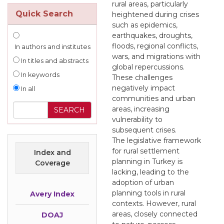
rural areas, particularly
Quick Search
heightened during crises
such as epidemics,
earthquakes, droughts,
floods, regional conflicts,
In authors and institutes
wars, and migrations with
In titles and abstracts
global repercussions.
In keywords
These challenges
negatively impact
In all
communities and urban
areas, increasing
vulnerability to
subsequent crises.
The legislative framework
for rural settlement
Index and
planning in Turkey is
Coverage
lacking, leading to the
adoption of urban
planning tools in rural
Avery Index
contexts. However, rural
areas, closely connected
DOAJ