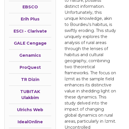
to nature, possess
distinct information.
EBSCO
Unfortunately, this
unique knowledge, akin
Erih Plus
to Bourdieu's habitus, is
swiftly eroding. This study
ESCI - Clarivate
uniquely explores the
analysis of rural areas
GALE Cengage
through the lenses of
habitus and cultural
Genamics
geography, combining
two theoretical
ProQuest
frameworks. The focus on
İzmit as the sample field
TR Dizin
enhances its distinctive
value in shedding light on
TUBITAK
these dynamics. This
Ulakbim
study delved into the
impact of changing
Ulrichs Web
global dynamics on rural
areas, particularly in Izmit.
IdealOnline
Uncontrolled