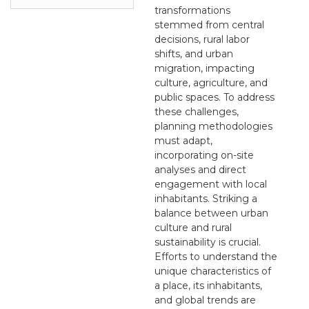
transformations
stemmed from central
decisions, rural labor
shifts, and urban
migration, impacting
culture, agriculture, and
public spaces. To address
these challenges,
planning methodologies
must adapt,
incorporating on-site
analyses and direct
engagement with local
inhabitants. Striking a
balance between urban
culture and rural
sustainability is crucial.
Efforts to understand the
unique characteristics of
a place, its inhabitants,
and global trends are