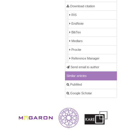
Download citation
RIS
EndNote
BibTex
Medlars
Procite
Reference Manager
Send email to author
Similar articles
PubMed
Google Scholar