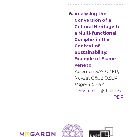
8.
Analysing the
Conversion of a
Cultural Heritage to
a Multi-functional
Complex in the
Context of
Sustainability:
Example of Fiume
Veneto
Yasemen SAY ÖZER,
Nevzat Oğuz ÖZER
Pages 60 - 67
Abstract
|
Full Text
PDF