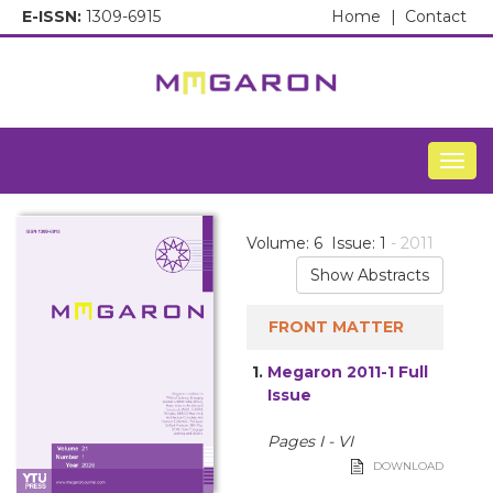
E-ISSN:
1309-6915
Home
|
Contact
Togg
Volume: 6 Issue: 1
- 2011
Show Abstracts
FRONT MATTER
1.
Megaron 2011-1 Full
Issue
Pages I - VI
DOWNLOAD