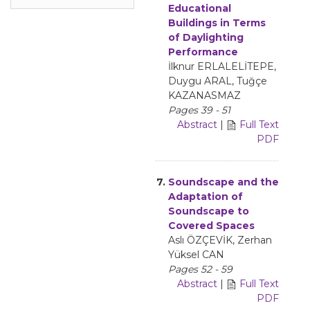
Educational
Buildings in Terms
of Daylighting
Performance
İlknur ERLALELİTEPE,
Duygu ARAL, Tuğçe
KAZANASMAZ
Pages 39 - 51
Abstract
|
Full Text
PDF
7.
Soundscape and the
Adaptation of
Soundscape to
Covered Spaces
Aslı ÖZÇEVİK, Zerhan
Yüksel CAN
Pages 52 - 59
Abstract
|
Full Text
PDF