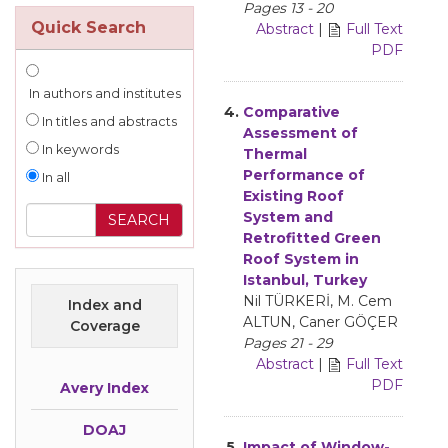
Pages 13 - 20
Quick Search
Abstract
|
Full Text
PDF
In authors and institutes
4.
Comparative
In titles and abstracts
Assessment of
In keywords
Thermal
Performance of
In all
Existing Roof
System and
Retrofitted Green
Roof System in
Istanbul, Turkey
Nil TÜRKERİ, M. Cem
Index and
ALTUN, Caner GÖÇER
Coverage
Pages 21 - 29
Abstract
|
Full Text
PDF
Avery Index
DOAJ
5.
Impact of Window-