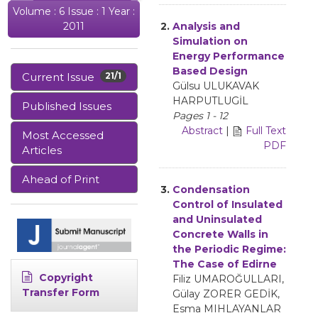
Volume : 6 Issue : 1 Year :
2.
Analysis and
2011
Simulation on
Energy Performance
Based Design
Current Issue
21/1
Gülsu ULUKAVAK
HARPUTLUGİL
Published Issues
Pages 1 - 12
Abstract
|
Full Text
Most Accessed
PDF
Articles
Ahead of Print
3.
Condensation
Control of Insulated
and Uninsulated
Concrete Walls in
the Periodic Regime:
The Case of Edirne
Copyright
Filiz UMAROĞULLARI,
Transfer Form
Gülay ZORER GEDİK,
Esma MIHLAYANLAR