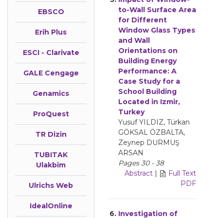
to-Wall Surface Area
EBSCO
for Different
Window Glass Types
Erih Plus
and Wall
Orientations on
ESCI - Clarivate
Building Energy
Performance: A
GALE Cengage
Case Study for a
School Building
Genamics
Located in Izmir,
Turkey
ProQuest
Yusuf YILDIZ, Türkan
GÖKSAL ÖZBALTA,
TR Dizin
Zeynep DURMUŞ
ARSAN
TUBITAK
Pages 30 - 38
Ulakbim
Abstract
|
Full Text
PDF
Ulrichs Web
IdealOnline
6.
Investigation of