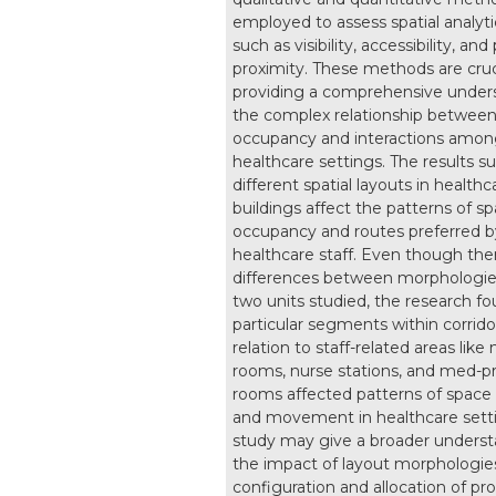
employed to assess spatial analyti
such as visibility, accessibility, and
proximity. These methods are cruci
providing a comprehensive under
the complex relationship betwee
occupancy and interactions among
healthcare settings. The results s
different spatial layouts in healthc
buildings affect the patterns of s
occupancy and routes preferred b
healthcare staff. Even though the
differences between morphologie
two units studied, the research fo
particular segments within corrido
relation to staff-related areas like
rooms, nurse stations, and med-p
rooms affected patterns of spac
and movement in healthcare setti
study may give a broader unders
the impact of layout morphologie
configuration and allocation of p