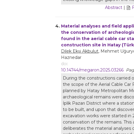
Abstract
|
4.
Material analyses and field appl
the conservation of archeologi
found in the aerial cable car st
construction site in Hatay (Türk
Dilek Ekşi Akbulut
, Mehmet Uğuryo
Haznedar
doi:
10.14744/megaron.2025.03266
Pag
During the constructions carried o
the scope of the Aerial Cable Car 
planned by Hatay Metropolitan Mun
archaeological remains were disco
İplik Pazarı District where a stati
to be built, and upon that discove
excavation works were started in 
conservation of the remains. This a
deliberates the material analyses 