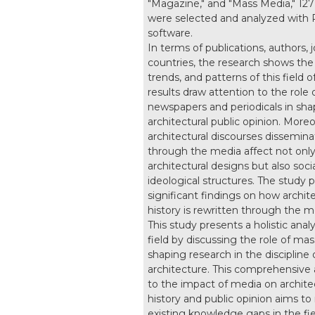
"Magazine," and "Mass Media," 127 
were selected and analyzed with 
software.
In terms of publications, authors, 
countries, the research shows the 
trends, and patterns of this field o
results draw attention to the role 
newspapers and periodicals in sha
architectural public opinion. Moreo
architectural discourses dissemin
through the media affect not onl
architectural designs but also soci
ideological structures. The study 
significant findings on how archite
history is rewritten through the m
This study presents a holistic analy
field by discussing the role of ma
shaping research in the discipline 
architecture. This comprehensive
to the impact of media on archite
history and public opinion aims to
existing knowledge gaps in the fie