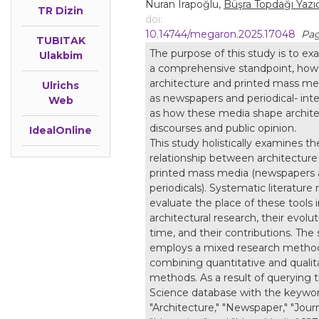
Nuran Irapoğlu,
Büşra Topdağı Yazıc
TR Dizin
doi:
10.14744/megaron.2025.17048
Pag
TUBITAK
The purpose of this study is to ex
Ulakbim
a comprehensive standpoint, how
architecture and printed mass me
Ulrichs
as newspapers and periodical- inter
Web
as how these media shape archite
discourses and public opinion.
IdealOnline
This study holistically examines th
relationship between architecture
printed mass media (newspapers
periodicals). Systematic literature
evaluate the place of these tools 
architectural research, their evolu
time, and their contributions. The
employs a mixed research metho
combining quantitative and qualit
methods. As a result of querying 
Science database with the keywo
"Architecture," "Newspaper," "Journ