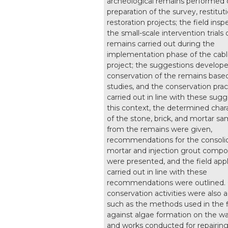
archeological remains performed 
preparation of the survey, restitut
restoration projects; the field ins
the small-scale intervention trials
remains carried out during the
implementation phase of the cabl
project; the suggestions develope
conservation of the remains base
studies, and the conservation prac
carried out in line with these sugg
this context, the determined chara
of the stone, brick, and mortar s
from the remains were given,
recommendations for the consoli
mortar and injection grout compo
were presented, and the field appl
carried out in line with these
recommendations were outlined.
conservation activities were also 
such as the methods used in the 
against algae formation on the wal
and works conducted for repairing