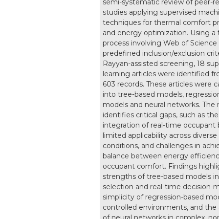
semi-systematic review of peer-r
studies applying supervised machi
techniques for thermal comfort pr
and energy optimization. Using a 
process involving Web of Science 
predefined inclusion/exclusion crit
Rayyan-assisted screening, 18 sup
learning articles were identified fr
603 records. These articles were 
into tree-based models, regressi
models and neural networks. The 
identifies critical gaps, such as the
integration of real-time occupant 
limited applicability across diverse
conditions, and challenges in achi
balance between energy efficien
occupant comfort. Findings highli
strengths of tree-based models in
selection and real-time decision-
simplicity of regression-based mod
controlled environments, and the 
of neural networks in complex, non