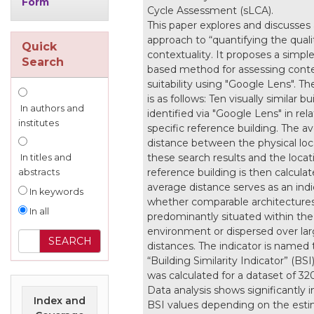
Form
Cycle Assessment (sLCA).
This paper explores and discusses
approach to “quantifying the quali
Quick
contextuality. It proposes a simpl
Search
based method for assessing conte
suitability using "Google Lens". T
is as follows: Ten visually similar bu
In authors and
identified via "Google Lens" in rela
institutes
specific reference building. The a
distance between the physical loc
these search results and the locat
In titles and
reference building is then calculat
abstracts
average distance serves as an indi
In keywords
whether comparable architectures
In all
predominantly situated within the
environment or dispersed over lar
distances. The indicator is named 
“Building Similarity Indicator” (BSI
was calculated for a dataset of 320
Data analysis shows significantly 
Index and
BSI values depending on the est