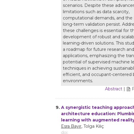
scenarios. Despite these advanc
limitations such as data scarcity,
computational demands, and the l
long-term validation persist. Addr
these challenges is essential for t
development of robust and scala
learning-driven solutions. This stu
a roadmap for future research and 
applications, emphasizing the tra
potential of supervised machine l
techniques in achieving sustainab
efficient, and occupant-centered 
environments.
Abstract
|
9.
A synergistic teaching approach
architecture education: Plumb
learning with augmented realit
Esra Bayır
, Tolga Kılıç
doi: