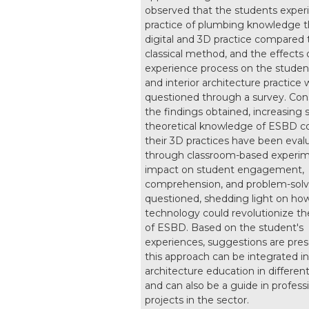
observed that the students exper
practice of plumbing knowledge 
digital and 3D practice compared 
classical method, and the effects o
experience process on the studen
and interior architecture practice
questioned through a survey. Con
the findings obtained, increasing 
theoretical knowledge of ESBD c
their 3D practices have been eval
through classroom-based experime
impact on student engagement,
comprehension, and problem-solvin
questioned, shedding light on ho
technology could revolutionize th
of ESBD. Based on the student's
experiences, suggestions are pre
this approach can be integrated int
architecture education in differen
and can also be a guide in profess
projects in the sector.