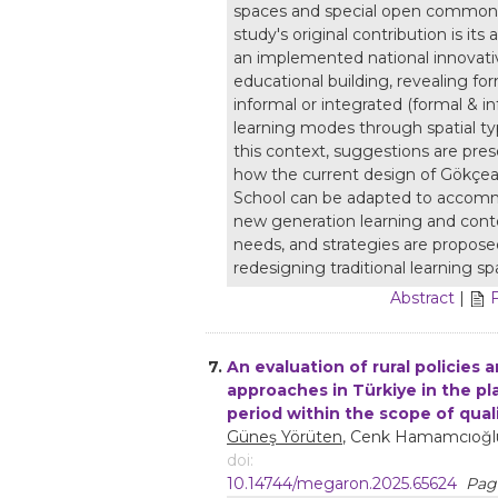
spaces and special open common
study's original contribution is its 
an implemented national innovati
educational building, revealing for
informal or integrated (formal & in
learning modes through spatial ty
this context, suggestions are pre
how the current design of Gökçe
School can be adapted to acco
new generation learning and con
needs, and strategies are propose
redesigning traditional learning sp
Abstract
|
7.
An evaluation of rural policies 
approaches in Türkiye in the p
period within the scope of quali
Güneş Yörüten
, Cenk Hamamcıoğl
doi:
10.14744/megaron.2025.65624
Page