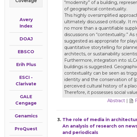
Coverage
“modernity” of a building, represen
of geographical contextuality.
This highly oversimplified approach
Avery
ultimately discussed critically. It 
Index
no more than a quantifiable supp
discussions on “contextuality.” As s
DOAJ
suggested as appropriate for playi
quantitative storytelling for planne
EBSCO
architects, or sustainability scientis
Furthermore, integration into sLC
Erih Plus
buildings is suggested. Geographi
contextuality can be seen as trigg
ESCI -
identity and the conservation of (p
Clarivate
perceived cultural history of a plac
Therefore, it possesses social valu
GALE
Abstract
|
Cengage
Genamics
3.
The role of media in architectur
An analysis of research on new
ProQuest
and periodicals