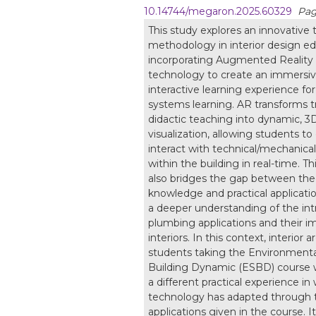
10.14744/megaron.2025.60329
Pag
This study explores an innovative
methodology in interior design e
incorporating Augmented Reality
technology to create an immersi
interactive learning experience for
systems learning. AR transforms tr
didactic teaching into dynamic, 3
visualization, allowing students to
interact with technical/mechanica
within the building in real-time. T
also bridges the gap between theo
knowledge and practical applicatio
a deeper understanding of the intr
plumbing applications and their i
interiors. In this context, interior 
students taking the Environment
Building Dynamic (ESBD) course 
a different practical experience i
technology has adapted through 
applications given in the course. I