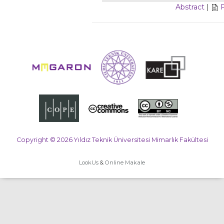
Abstract
|
Copyright © 2026 Yıldız Teknik Üniversitesi Mimarlık Fakültesi
LookUs
&
Online Makale