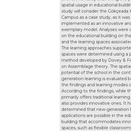
spatial usage in educational buildi
study will consider the Gökçeada
Campus as a case study, as it was
implemented as an innovative an
exemplary model. Analyses were c
on the educational building on t
and the learning spaces associated
The learning approaches supporte
spaces were determined using a p
method developed by Dovey & Fi
on Assemblage theory. The spatia
potential of the school in the con
generation learning is evaluated 
the findings and learning modes 
According to the findings, while t
primarily offers traditional learning
also provides innovative ones. It 
determined that new-generation 
applications are possible in the ed
building that accommodates inno
spaces, such as flexible classrooms