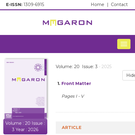
E-ISSN:
1309-6915
Home
|
Contact
Togg
Volume: 20 Issue: 3
- 2025
Hid
1.
Front Matter
Pages I - V
Volume : 20 Issue :
ARTICLE
3 Year : 2026