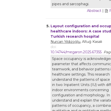
pipes and sarcophagi.
Abstract
|
5.
Layout configuration and occup
healthcare indoors: A case stud
Turkish research hospital
Nurcan Yıldızoğlu
, Altuğ Kasalı
doi:
10.14744/megaron.2025.67355
Page
Space occupancy is acknowledged
parameter that affects communic
teamwork, and behavior patterns 
healthcare settings. This research
understand the patterns of spac
in two Inpatient Units (IU) with dif
indoor environments concerning
configuration and morphology. In 
understand and explain the variati
patterns of occupancy, a combina
qualitative and quantitative metho