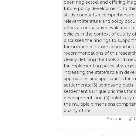
been neglected, and offering insig
future policy development. To this
study conducts a comprehensive 
relevant literature and policy doc
offers a comparative evaluation of 
policies in the context of quality of
discusses the findings to support 
formulation of future approaches.
recommendations of this research 
clearly defining the tools and m
for implementing policy strategies;
increasing the state's role in dev
approaches and applications for ru
settlements; (3) addressing each
settlement’s unique priorities for 
development; and (4) holistically 
the multiple dimensions comprisin
quality of life.
Abstract
|