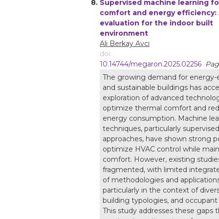
8.
Supervised machine learning fo
comfort and energy efficiency:
evaluation for the indoor built
environment
Ali Berkay Avcı
doi:
10.14744/megaron.2025.02256
Pag
The growing demand for energy-e
and sustainable buildings has acce
exploration of advanced technolog
optimize thermal comfort and re
energy consumption. Machine lea
techniques, particularly supervised
approaches, have shown strong po
optimize HVAC control while main
comfort. However, existing studie
fragmented, with limited integrat
of methodologies and applications
particularly in the context of diver
building typologies, and occupant
This study addresses these gaps 