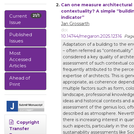
2.
Can one measure architectural
contextuality? A simple “buildin
Current
21/1
indicator”
Issue
Jan Grossarth
doi:
Published
10.14744/megaron.2025.12316
Page
Issues
Adaptation of a building to the e
– often referred as “contextuality” 
Most
considered a key quality of archit
Accessed
assessment of such contextual co
Articles
frequently attributed to the perc
expertise of architects. This is gene
Ahead of
appropriate, as coherence depen
Print
multiple factors such as form, colo
landscape, professional knowledg
ideas and historical contexts and 
assessment of the genius loci, of
described as atmosphere. Neverth
there is increasing interest in quan
Copyright
such aspects, particularly in the c
Transfer
sustainability assessments like Soc