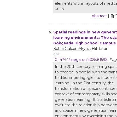
elements within layouts of medical
units.
Abstract
|
6.
Spatial readings in new genera
learning environments: The cas
Gökçeada High School Campus
Kübra Gülçen Akyüz
, Elif Tatar
doi:
10.14744/megaron.2025.81592
Page
In the 20th century, learning spa
to change in parallel with the tran
traditional pedagogies to student
learning. In the 21st-century, the
transformation of space continues
context of contemporary skills an
generation learning. This article a
evaluate the relationship between
and space in new-generation lear
environments by examining the po