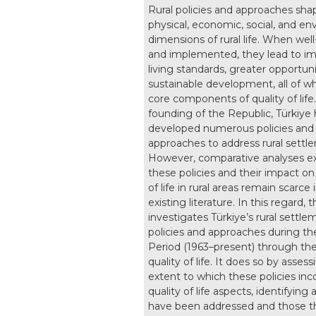
Rural policies and approaches sha
physical, economic, social, and e
dimensions of rural life. When wel
and implemented, they lead to i
living standards, greater opportuni
sustainable development, all of wh
core components of quality of life
founding of the Republic, Türkiye 
developed numerous policies and
approaches to address rural settl
However, comparative analyses e
these policies and their impact on
of life in rural areas remain scarce 
existing literature. In this regard, 
investigates Türkiye’s rural settle
policies and approaches during t
Period (1963–present) through the
quality of life. It does so by asses
extent to which these policies inc
quality of life aspects, identifying 
have been addressed and those t