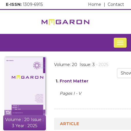
E-ISSN:
1309-6915
Home
|
Contact
Togg
Volume: 20 Issue: 3
- 2025
Show
1.
Front Matter
Pages I - V
Volume : 20 Issue :
ARTICLE
3 Year : 2025