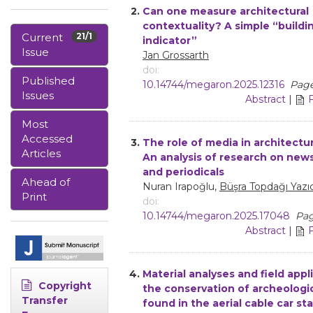
2.
Can one measure architectural
contextuality? A simple “buildin
Current
21/1
indicator”
Issue
Jan Grossarth
doi:
Published
10.14744/megaron.2025.12316
Page
Issues
Abstract
|
Most
Accessed
3.
The role of media in architectur
Articles
An analysis of research on new
and periodicals
Ahead of
Nuran Irapoğlu,
Büşra Topdağı Yazıc
Print
doi:
10.14744/megaron.2025.17048
Pag
Abstract
|
4.
Material analyses and field appl
Copyright
the conservation of archeologi
Transfer
found in the aerial cable car st