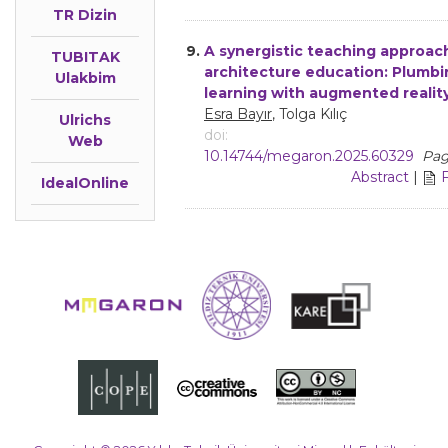
TR Dizin
9.
A synergistic teaching approach
TUBITAK
architecture education: Plumb
Ulakbim
learning with augmented realit
Esra Bayır
, Tolga Kılıç
Ulrichs
doi:
Web
10.14744/megaron.2025.60329
Pag
Abstract
|
IdealOnline