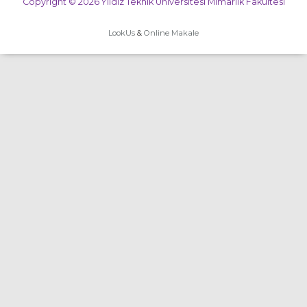
Copyright © 2026 Yıldız Teknik Üniversitesi Mimarlık Fakültesi
LookUs
&
Online Makale