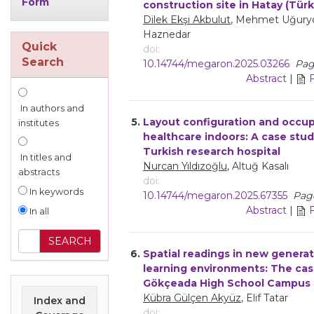
Form
construction site in Hatay (Türk
Dilek Ekşi Akbulut
, Mehmet Uğuryo
Haznedar
Quick
doi:
Search
10.14744/megaron.2025.03266
Pag
Abstract
|
In authors and
5.
Layout configuration and occup
institutes
healthcare indoors: A case stud
Turkish research hospital
In titles and
Nurcan Yıldızoğlu
, Altuğ Kasalı
abstracts
doi:
In keywords
10.14744/megaron.2025.67355
Page
Abstract
|
In all
6.
Spatial readings in new genera
learning environments: The cas
Gökçeada High School Campus
Kübra Gülçen Akyüz
, Elif Tatar
Index and
doi: