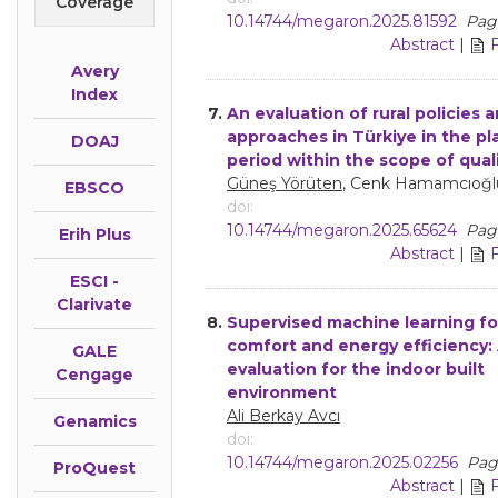
Coverage
10.14744/megaron.2025.81592
Page
Abstract
|
Avery
Index
7.
An evaluation of rural policies 
approaches in Türkiye in the p
DOAJ
period within the scope of quali
Güneş Yörüten
, Cenk Hamamcıoğl
EBSCO
doi:
10.14744/megaron.2025.65624
Page
Erih Plus
Abstract
|
ESCI -
Clarivate
8.
Supervised machine learning fo
comfort and energy efficiency:
GALE
evaluation for the indoor built
Cengage
environment
Ali Berkay Avcı
Genamics
doi:
10.14744/megaron.2025.02256
Pag
ProQuest
Abstract
|