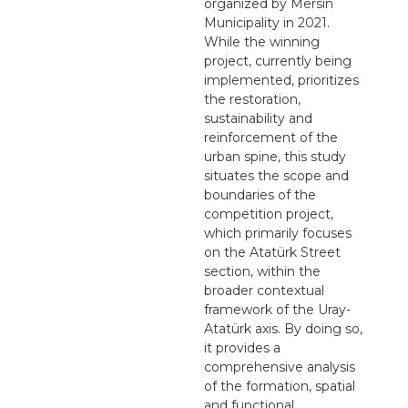
organized by Mersin
Municipality in 2021.
While the winning
project, currently being
implemented, prioritizes
the restoration,
sustainability and
reinforcement of the
urban spine, this study
situates the scope and
boundaries of the
competition project,
which primarily focuses
on the Atatürk Street
section, within the
broader contextual
framework of the Uray-
Atatürk axis. By doing so,
it provides a
comprehensive analysis
of the formation, spatial
and functional