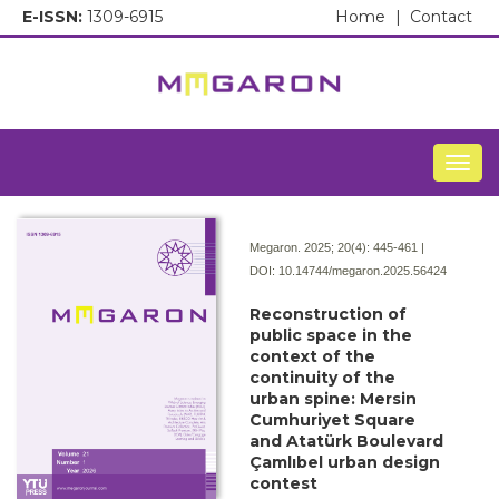
E-ISSN:
1309-6915
Home
|
Contact
Togg
Megaron. 2025; 20(4):
445-461 |
DOI:
10.14744/megaron.2025.56424
Reconstruction of
public space in the
context of the
continuity of the
urban spine: Mersin
Cumhuriyet Square
and Atatürk Boulevard
Çamlıbel urban design
contest