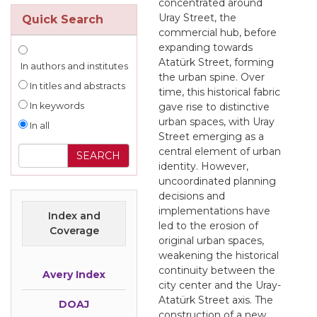
concentrated around
Uray Street, the
Quick Search
commercial hub, before
expanding towards
Atatürk Street, forming
In authors and institutes
the urban spine. Over
In titles and abstracts
time, this historical fabric
In keywords
gave rise to distinctive
urban spaces, with Uray
In all
Street emerging as a
central element of urban
identity. However,
uncoordinated planning
decisions and
implementations have
Index and
led to the erosion of
Coverage
original urban spaces,
weakening the historical
continuity between the
Avery Index
city center and the Uray-
Atatürk Street axis. The
DOAJ
construction of a new