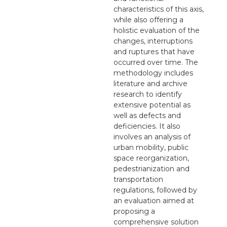
characteristics of this axis,
while also offering a
holistic evaluation of the
changes, interruptions
and ruptures that have
occurred over time. The
methodology includes
literature and archive
research to identify
extensive potential as
well as defects and
deficiencies. It also
involves an analysis of
urban mobility, public
space reorganization,
pedestrianization and
transportation
regulations, followed by
an evaluation aimed at
proposing a
comprehensive solution