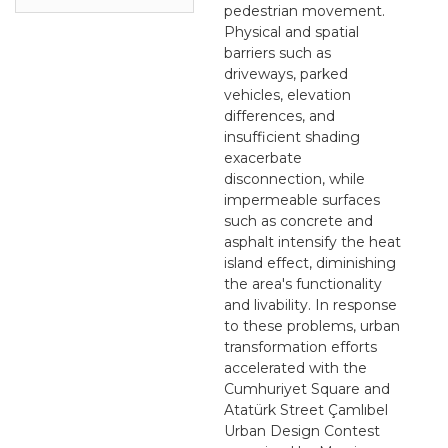
pedestrian movement.
Physical and spatial
barriers such as
driveways, parked
vehicles, elevation
differences, and
insufficient shading
exacerbate
disconnection, while
impermeable surfaces
such as concrete and
asphalt intensify the heat
island effect, diminishing
the area's functionality
and livability. In response
to these problems, urban
transformation efforts
accelerated with the
Cumhuriyet Square and
Atatürk Street Çamlıbel
Urban Design Contest