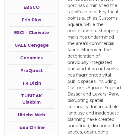
port has diminished the
EBSCO
significance of key focal
points such as Customs
Erih Plus
Square, while the
proliferation of shopping
ESCI - Clarivate
malls has undermined
the area’s commercial
GALE Cengage
fabric. Moreover, the
deterioration of
Genamics
previously integrated
transportation networks
ProQuest
has fragmented vital
public spaces, including
TR Dizin
Customs Square, Yoghurt
Bazaar and Lovers’ Park,
TUBITAK
disrupting spatial
Ulakbim
continuity. Incompatible
land use and inadequate
Ulrichs Web
planning have created
undefined, disconnected
IdealOnline
spaces, obstructing