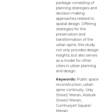
package consisting of
planning strategies and
decision-making
approaches related to
spatial design. Offering
strategies for the
preservation and
transformation of the
urban spine, this study
not only provides design
insights, but also serves
as a model for other
cities in urban planning
and design.
Keywords:
Public space
reconstruction, urban
spine continuity, Uray
Street/ Mersin, Atatürk
Street/ Mersin,
Cumhuriyet Square/
Mersin.