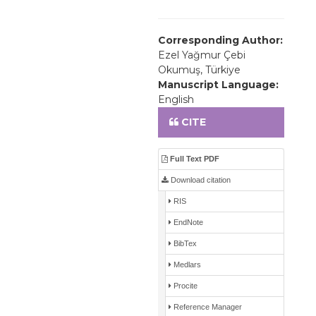
Corresponding Author:
Ezel Yağmur Çebi
Okumuş, Türkiye
Manuscript Language:
English
CITE
Full Text PDF
Download citation
RIS
EndNote
BibTex
Medlars
Procite
Reference Manager