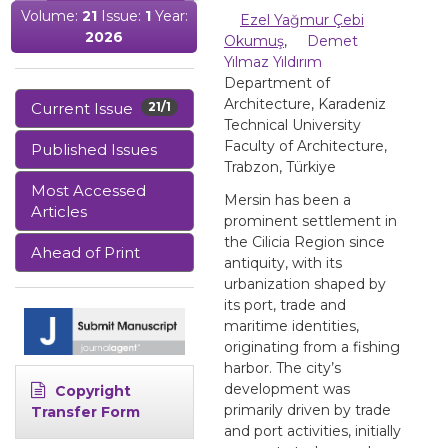
Volume:
21
Issue:
1
Year:
Ezel Yağmur Çebi
2026
Okumuş
,
Demet
Yılmaz Yıldırım
Department of
Architecture, Karadeniz
Current Issue
21/1
Technical University
Faculty of Architecture,
Published Issues
Trabzon, Türkiye
Most Accessed
Mersin has been a
Articles
prominent settlement in
the Cilicia Region since
Ahead of Print
antiquity, with its
urbanization shaped by
its port, trade and
maritime identities,
originating from a fishing
harbor. The city’s
development was
Copyright
primarily driven by trade
Transfer Form
and port activities, initially